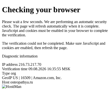
Checking your browser
Please wait a few seconds. We are performing an automatic security
check. The page will refresh automatically when it is complete.
JavaScript and cookies must be enabled in your browser to complete
the verification.
The verification could not be completed. Make sure JavaScript and
cookies are enabled, then refresh the page.
Diagnostic information
IP address
216.73.217.70
Verification time
09.08.2026 16:35:55 MSK
Type
org
GeoIP
US | 16509 | Amazon.com, Inc.
Host
osteopathya.ru